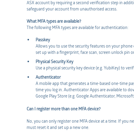
ASX account by requiring a second verification step in addit
safeguard your account from unauthorised access.
What MFA types are available?
The following MFA types are available for authentication:
Passkey
Allows you to use the security features on your phone o
set up with a fingerprint, face scan, screen unlock pin o
Physical Security Key
Use a physical security key device (e.g. YubiKey) to veri
Authenticator
A mobile app that generates a time-based one-time pas
time you log in. Authenticator Apps are available to 
Google Play Store (e.g. Google Authenticator, Microsoft
Can I register more than one MFA device?
No, you can only register one MFA device at a time. If you
must reset it and set up a new one.