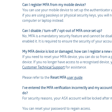
Can I register MFA from my mobile device?
You can use your mobile device to set up the authenticator
if you are using passkeys or physical security keys, you will
computer or laptop instead.
Can I disable / turn-off / opt-out of MFA once set up?
No, MFA is a mandatory security feature and cannot be disa
enabled it. It is required to ensure the security of your accou
My MFA device is lost or damaged, how can I register a new 
If you need to reset your MFA device, you can do so from a 
device. If you no longer have access to a recognised device, 
Customer Technical Support
for assistance.
Please refer to the
Reset MFA
user guide
.
I've entered the MFA verification incorrectly and my account
do?
For security reasons, your ASX account will be locked after 
You can reset your password to regain access.