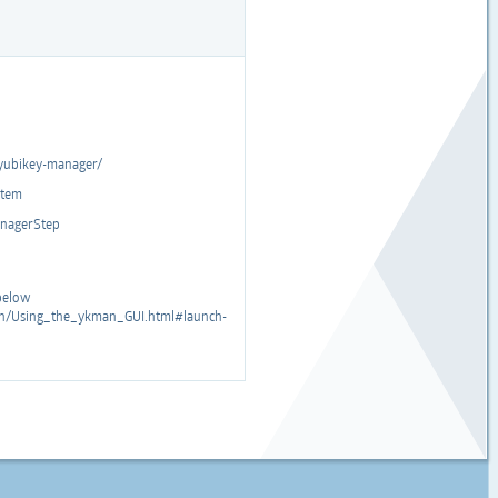
yubikey-manager/
stem
ManagerStep
 below
man/Using_the_ykman_GUI.html#launch-