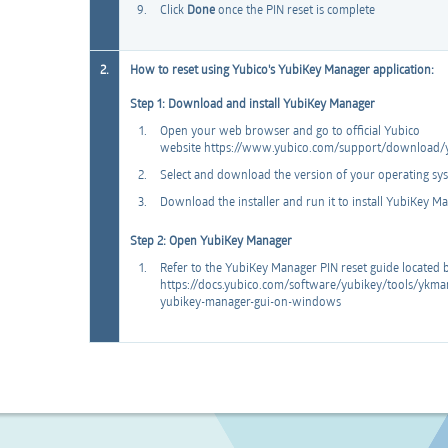
Click
Done
once the PIN reset is complete
2.
How to reset using Yubico's YubiKey Manager application:
Step 1: Download and install YubiKey Manager
Open your web browser and go to official Yubico
website https://www.yubico.com/support/download/
Select and download the version of your operating sy
Download the installer and run it to install YubiKey 
Step 2: Open YubiKey Manager
Refer to the YubiKey Manager PIN reset guide located
https://docs.yubico.com/software/yubikey/tools/yk
yubikey-manager-gui-on-windows