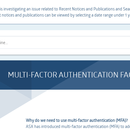
s investigating an issue related to Recent Notices and Publications and Sear
t notices and publications can be viewed by selecting a date range under 1 y
MULTI-FACTOR AUTHENTICATION FA
Why do we need to use multi-factor authentication (MFA)?
ASX has introduced multi-factor authentication (MFA) to add 