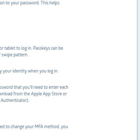
ion to your password. This helps
r tablet to log in. Passkeys can be
r swipe pattern.
fy your identity when you log in.
sword that you’ll need to enter each
download from the Apple App Store or
 Authenticator).
 need to change your MFA method, you