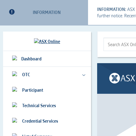
INFORMATION:
ASX i
INFORMATION
further notice. Recen
This
Search
This
is
Form
is
a
the
Search
Dashboard
search
Search
ASX
implemented
Bar
Online...
as
OTC
a
a
Participant
table
Technical Services
Credential Services