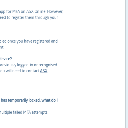
 app for MFA on ASX Online. However,
 need to register them through your
bled once you have registered and
nt.
device?
previously logged-in or recognised
you will need to contact
ASX
 has temporarily locked, what do I
multiple failed MFA attempts.