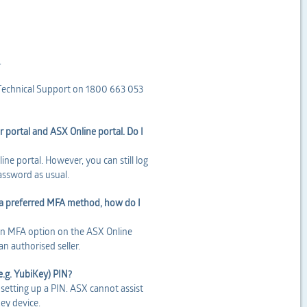
.
r Technical Support on 1800 663 053
r portal and ASX Online portal. Do I
ne portal. However, you can still log
password as usual.
as a preferred MFA method, how do I
 an MFA option on the ASX Online
n authorised seller.
(e.g. YubiKey) PIN?
setting up a PIN. ASX cannot assist
Key device.