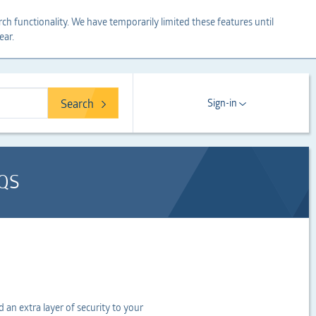
ch functionality. We have temporarily limited these features until
ear.
Search
Sign-in
QS
an extra layer of security to your