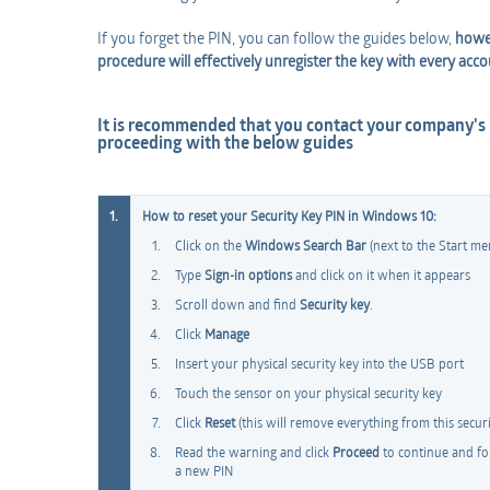
If you forget the PIN, you can follow the guides below,
howev
procedure will effectively unregister the key with every acco
It is recommended that you contact your company's
proceeding with the below guides
1.
How to reset your Security Key PIN in Windows 10:
Click on the
Windows Search Bar
(next to the Start me
Type
Sign-in options
and click on it when it appears
Scroll down and find
Security key
.
Click
Manage
Insert your physical security key into the USB port
Touch the sensor on your physical security key
Click
Reset
(this will remove everything from this securit
Read the warning and click
Proceed
to continue and fol
a new PIN