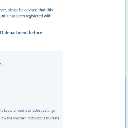
er, please be advised that this
unt it has been registered with.
 IT department before
nu).
y key and reset it to factory settings)
low the onscreen instructions to create