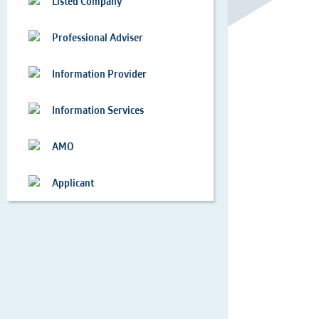
Listed Company
Professional Adviser
Information Provider
Information Services
AMO
Applicant