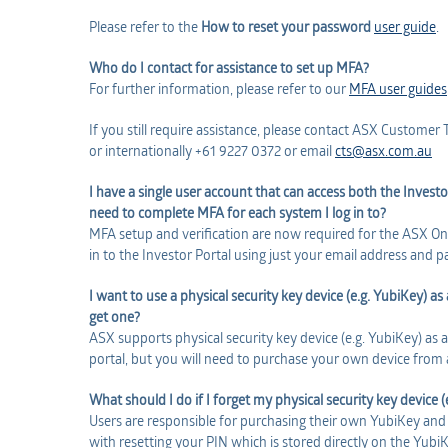
Please refer to the
How to reset your password
user guide
.
Who do I contact for assistance to set up MFA?
For further information, please refer to our
MFA user guides
If you still require assistance, please contact ASX Custome
or internationally +61 9227 0372 or email
cts@asx.com.au
I have a single user account that can access both the Investo
need to complete MFA for each system I log in to?
MFA setup and verification are now required for the ASX Onli
in to the Investor Portal using just your email address and 
I want to use a physical security key device (e.g. YubiKey) 
get one?
ASX supports physical security key device (e.g. YubiKey) as
portal, but you will need to purchase your own device from a
What should I do if I forget my physical security key device 
Users are responsible for purchasing their own YubiKey and 
with resetting your PIN which is stored directly on the Yubi