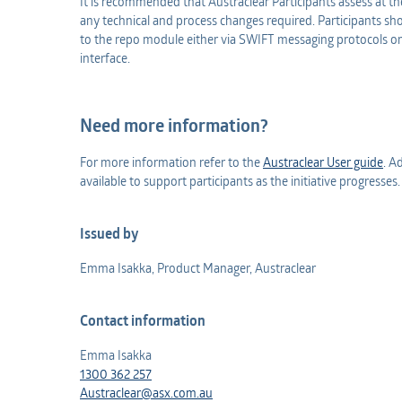
It is recommended that Austraclear Participants assess at th
any technical and process changes required. Participants shoul
to the repo module either via SWIFT messaging protocols or
interface.
Need more information?
For more information refer to the
Austraclear User guide
. A
available to support participants as the initiative progresses
Issued by
Emma Isakka, Product Manager, Austraclear
Contact information
Emma Isakka
1300 362 257
Austraclear@asx.com.au