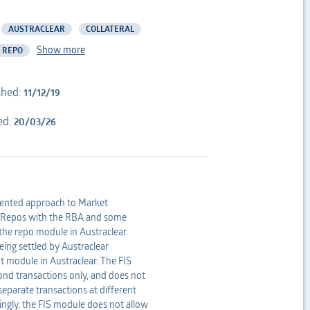
AUSTRACLEAR
COLLATERAL
Show more
 REPO
shed:
11/12/19
ed:
20/03/26
gmented approach to Market
t Repos with the RBA and some
 the repo module in Austraclear.
ing settled by Austraclear
ht module in Austraclear. The FIS
bond transactions only, and does not
separate transactions at different
dingly, the FIS module does not allow