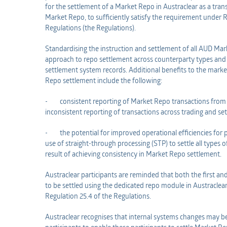
for the settlement of a Market Repo in Austraclear as a trans
Market Repo, to sufficiently satisfy the requirement under R
Regulations (the Regulations).
Standardising the instruction and settlement of all AUD Mark
approach to repo settlement across counterparty types and 
settlement system records. Additional benefits to the market
Repo settlement include the following:
- consistent reporting of Market Repo transactions from e
inconsistent reporting of transactions across trading and s
- the potential for improved operational efficiencies for p
use of straight-through processing (STP) to settle all types 
result of achieving consistency in Market Repo settlement.
Austraclear participants are reminded that both the first an
to be settled using the dedicated repo module in Austraclea
Regulation 25.4 of the Regulations.
Austraclear recognises that internal systems changes may b