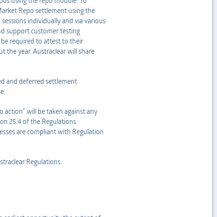
epos using the repo module. To
Market Repo settlement using the
 sessions individually and via various
and support customer testing
be required to attest to their
 the year. Austraclear will share
ed and deferred settlement
e.
 action” will be taken against any
ion 25.4 of the Regulations.
ocesses are compliant with Regulation
ustraclear Regulations.