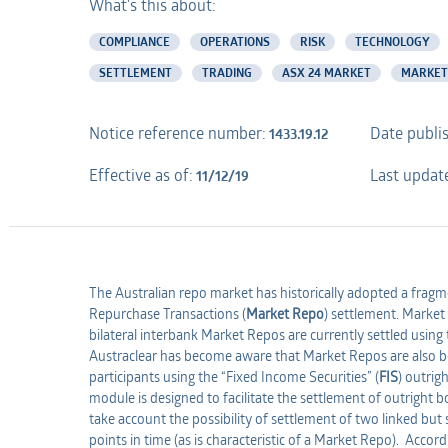
What's this about:
COMPLIANCE
OPERATIONS
RISK
TECHNOLOGY
SETTLEMENT
TRADING
ASX 24 MARKET
MARKET
Notice reference number:
Date publi
1433.19.12
Effective as of:
Last updat
11/12/19
The Australian repo market has historically adopted a fra
Repurchase Transactions (
Market Repo
) settlement. Marke
bilateral interbank Market Repos are currently settled using
Austraclear has become aware that Market Repos are also be
participants using the “Fixed Income Securities” (
FIS
) outrig
module is designed to facilitate the settlement of outright 
take account the possibility of settlement of two linked but 
points in time (as is characteristic of a Market Repo). Accor