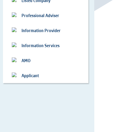
Listed Company
Professional Adviser
Information Provider
Information Services
AMO
Applicant