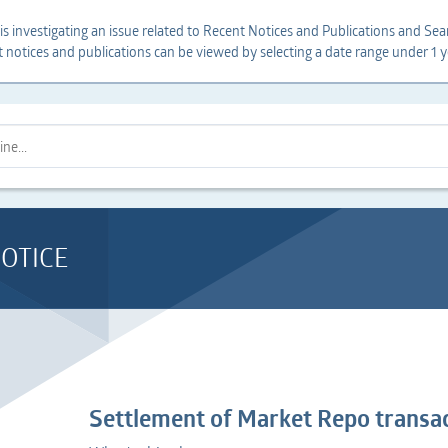
s investigating an issue related to Recent Notices and Publications and Sear
t notices and publications can be viewed by selecting a date range under 1 y
OTICE
Settlement of Market Repo transac