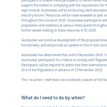
participants to enable these participants to settle Market R
support the market in complying with the requirement for 
repo module, Austraclear will be conducting client education
industry forums. Resources will be made available to plan 
throughout the course of 2020. Austraclear participants will 
preparation and readiness at various check points throughout
further details relating to these resources in Q1 2020.
Austraclear will continue development of the proposed link
functionality, and will provide an update on this in due cours
Austraclear has determined that until 23 November 2020 “no
Austraclear participants for a failure to comply with Regulat
Participants will be required to attest that their internal pr
25.4 of the Regulations in advance of 23 November 2020.
This “no action” relief does not constitute a waiver of the A
What do I need to do by when?