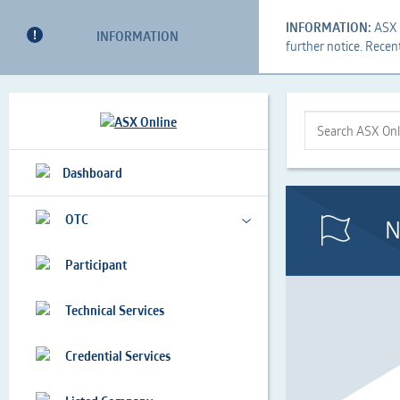
INFORMATION:
ASX i
INFORMATION
further notice. Recen
This
Search
This
is
Form
is
a
the
Search
Dashboard
search
Search
ASX
implemented
Bar
Online...
as
OTC
N
a
a
Participant
table
Technical Services
Credential Services