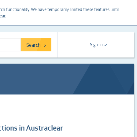
ch functionality. We have temporarily limited these features until
ear.
Search
Sign-in
tions in Austraclear