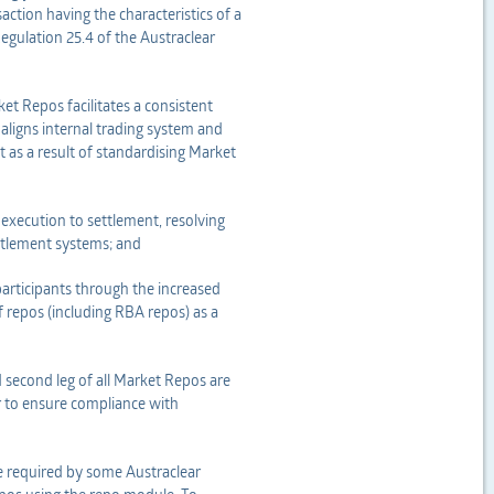
action having the characteristics of a
egulation 25.4 of the Austraclear
et Repos facilitates a consistent
aligns internal trading system and
 as a result of standardising Market
xecution to settlement, resolving
ettlement systems; and
articipants through the increased
of repos (including RBA repos) as a
d second leg of all Market Repos are
r to ensure compliance with
e required by some Austraclear