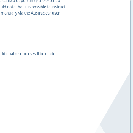
e earliest opportunity the extent of
d note that it is possible to instruct
 manually via the Austraclear user
dditional resources will be made
.