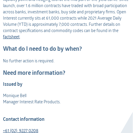
launch, over 1.6 million contracts have traded with broad participation
across banks, investment banks, buy side and proprietary firms. Open
Interest currently sits at 61,000 contracts while 2021 Average Daily
Volume (YTD) is approximately 7,000 contracts. Further details on
contract specifications and commodity codes can be found in the
factsheet
.
What do I need to do by when?
No further action is required.
Need more information?
Issued by
Monique Bell
Manager Interest Rate Products.
Contact information
+61 (02) 9227 0208