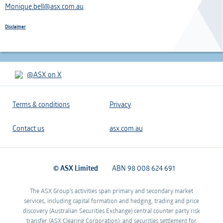
Monique.bell@asx.com.au
Disclaimer
@ASX on X
Terms & conditions
Privacy
Contact us
asx.com.au
© ASX Limited
ABN 98 008 624 691
The ASX Group's activities span primary and secondary market
services, including capital formation and hedging, trading and price
discovery (Australian Securities Exchange) central counter party risk
transfer (ASX Clearing Corporation); and securities settlement for