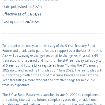
Date published:
02/12/21
Applicant
AMO
Effective as of:
01/01/22
Last updated:
20/03/26
Applicant
To recognise the one year anniversary of the 5 Year Treasury Bond
Future and thank participants for their support over the last 12 months,
ASX will be waiving exchange fees on all Exchange For Physical (EFP)
transactions for a period of 6 months. The EFP fee holiday will apply to
rd
all 5 Year Bond Future EFP’s registered from Monday the 3
January
th
2022 up to and including Thursday 30
June 2022. The fee holiday will
support the growth of the EFP of mid curve bonds and swaps to the 5
Year, facilitating a more efficient and effective hedge for mid curve
treasury exposures.
The 5 Year Bond Future was launched in late Q4 2020 to complement
the existing interest rate futures complex by providing an additional
liquidity point and hedging tool at the mid part of the yield curve. Since