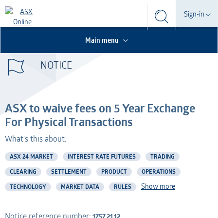
Search
Sign-in
Search
Search
This is the Search Bar
This is a search implemented as a a table
Participant
Main menu
S
Form
NOTICE
Technical Services
Participant
Dashboard
Credential Services
Technical Services
OTC
ASX to waive fees on 5 Year Exchange
Listed Company
Credential Services
For Physical Transactions
What's this about:
Professional Adviser
Listed Company
ASX 24 MARKET
INTEREST RATE FUTURES
TRADING
Information Provider
Professional Adviser
CLEARING
SETTLEMENT
PRODUCT
OPERATIONS
Show more
TECHNOLOGY
MARKET DATA
RULES
Information Services
Information Provider
AMO
Information Services
Notice reference number:
1757.21.12