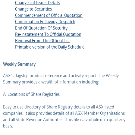
Changes of Issuer Details
Change to Securities
Commencement of Official Quotation
Confirmation Following Despatch
End Of Quotation Of Security
Re-instatement To Official Quotation
Removal From The Official List
Printable version of the Daily Schedule
Weekly Summary
ASX's flagship product reference and activity report. The Weekly
Summary provides a wealth of information including:
A. Locations of Share Registries
Easy to use directory of Share Registry details to all ASX listed
companies. It also provides details of all ASX Member Organisations
and all State Revenue Authorities. This file is available on a quarterly
basis.