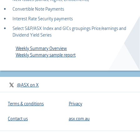
Convertible Note Payments
Interest Rate Security payments
Select S&P/ASX Index and GICs groupings Price/earnings and
Dividend Yield Series
Weekly Summary Overview
Weekly Summary sample report
@ASX on X
Terms & conditions
Privacy
Contact us
asx.com.au