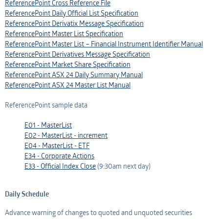
ReferencePoint Cross Reference File
ReferencePoint Daily Official List Specification
ReferencePoint Derivatix Message Specification
ReferencePoint Master List Specification
ReferencePoint Master List – Financial Instrument Identifier Manual
ReferencePoint Derivatives Message Specification
ReferencePoint Market Share Specification
ReferencePoint ASX 24 Daily Summary Manual
ReferencePoint ASX 24 Master List Manual
ReferencePoint sample data
E01 - MasterList
E02 - MasterList - increment
E04 - MasterList - ETF
E34 - Corporate Actions
E33 - Official Index Close
(9:30am next day)
Daily Schedule
Advance warning of changes to quoted and unquoted securities