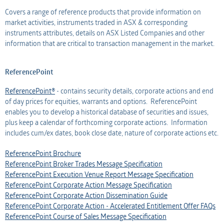
Covers a range of reference products that provide information on
Professional Adviser
Listed Company
market activities, instruments traded in ASX & corresponding
instruments attributes, details on ASX Listed Companies and other
Information Provider
Professional Adviser
information that are critical to transaction management in the market.
Information Services
Information Provider
ReferencePoint
AMO
Information Services
ReferencePoint®
- contains security details, corporate actions and end
of day prices for equities, warrants and options. ReferencePoint
enables you to develop a historical database of securities and issues,
Applicant
AMO
plus keep a calendar of forthcoming corporate actions. Information
includes cum/ex dates, book close date, nature of corporate actions etc.
Applicant
ReferencePoint Brochure
ReferencePoint Broker Trades Message Specification
ReferencePoint Execution Venue Report Message Specification
ReferencePoint Corporate Action Message Specification
ReferencePoint Corporate Action Dissemination Guide
ReferencePoint Corporate Action - Accelerated Entitlement Offer FAQs
ReferencePoint Course of Sales Message Specification