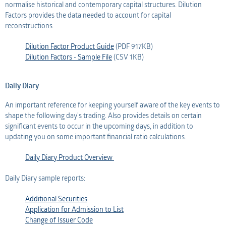
normalise historical and contemporary capital structures. Dilution
Factors provides the data needed to account for capital
reconstructions.
Dilution Factor Product Guide
(PDF 917KB)
Dilution Factors - Sample File
(CSV 1KB)
Daily Diary
An important reference for keeping yourself aware of the key events to
shape the following day's trading. Also provides details on certain
significant events to occur in the upcoming days, in addition to
updating you on some important financial ratio calculations.
Daily Diary Product Overview
Daily Diary sample reports:
Additional Securities
Application for Admission to List
Change of Issuer Code