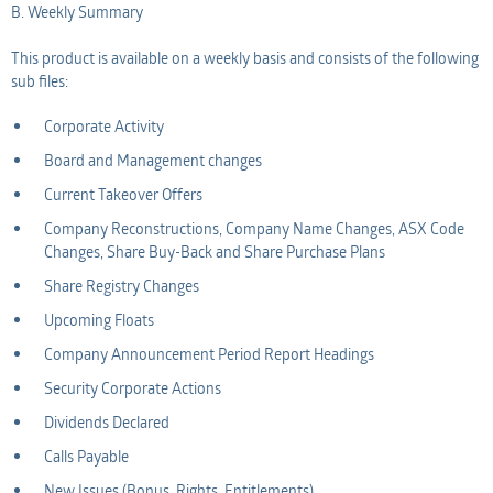
B. Weekly Summary
This product is available on a weekly basis and consists of the following
sub files:
Corporate Activity
Board and Management changes
Current Takeover Offers
Company Reconstructions, Company Name Changes, ASX Code
Changes, Share Buy-Back and Share Purchase Plans
Share Registry Changes
Upcoming Floats
Company Announcement Period Report Headings
Security Corporate Actions
Dividends Declared
Calls Payable
New Issues (Bonus, Rights, Entitlements)