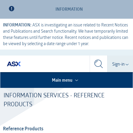
INFORMATION
INFORMATION:
ASX is investigating an issue related to Recent Notices
and Publications and Search functionality. We have temporarily limited
these features until further notice. Recent notices and publications can
be viewed by selecting a date range under 1 year.
Search
Sign-in
Search
Search
This is the Search Bar
This is a search implemented as a a table
Participant
Main menu
S
Form
INFORMATION SERVICES - REFERENCE
Technical Services
Participant
Dashboard
PRODUCTS
Credential Services
Technical Services
OTC
Listed Company
Credential Services
Reference Products