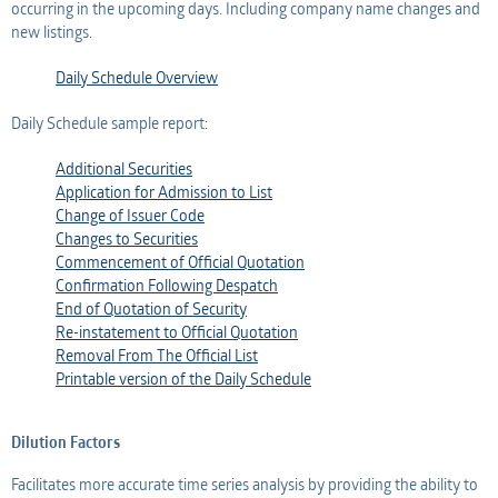
occurring in the upcoming days. Including company name changes and
new listings.
Daily Schedule Overview
Daily Schedule sample report:
Additional Securities
Application for Admission to List
Change of Issuer Code
Changes to Securities
Commencement of Official Quotation
Confirmation Following Despatch
End of Quotation of Security
Re-instatement to Official Quotation
Removal From The Official List
Printable version of the Daily Schedule
Dilution Factors
Facilitates more accurate time series analysis by providing the ability to